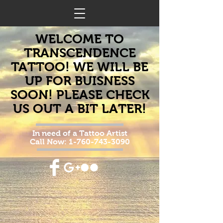
WELCOME TO
TRANSCENDENCE
TATTOO! WE WILL BE
UP FOR BUISNESS
SOON! PLEASE CHECK
US OUT A BIT LATER!
In need of a Tattoo Artist
Call Now:
1-760-743-3090